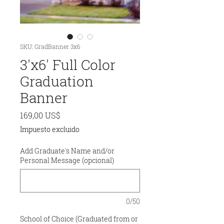
SKU: GradBanner 3x6
3'x6' Full Color
Graduation
Banner
Precio
169,00 US$
Impuesto excluido
Add Graduate's Name and/or
Personal Message (opcional)
0/50
School of Choice (Graduated from or