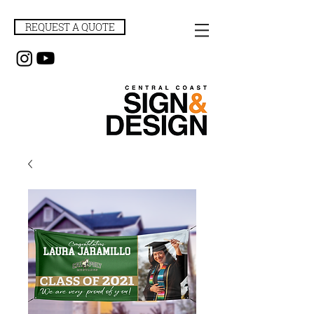
REQUEST A QUOTE