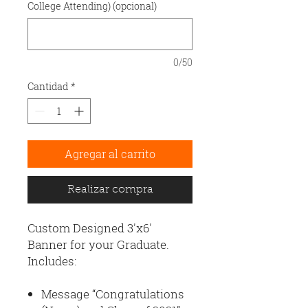
College Attending) (opcional)
0/50
Cantidad
*
Agregar al carrito
Realizar compra
Custom Designed 3'x6'
Banner for your Graduate.
Includes:
Message “Congratulations