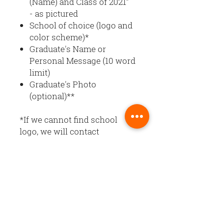
(Name) and Class of 2021”
- as pictured
School of choice (logo and
color scheme)*
Graduate's Name or
Personal Message (10 word
limit)
Graduate's Photo
(optional)**
*If we cannot find school
logo, we will contact
you. Banner design and color
scheme will reflect colors of
the school entered.
**Upload graduate’s photo at
checkout