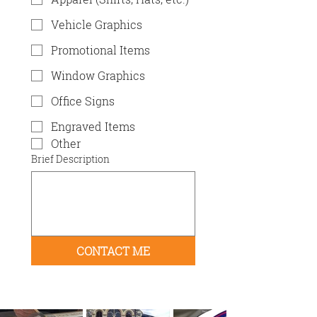
Vehicle Graphics
Promotional Items
Window Graphics
Office Signs
Engraved Items
Other
Brief Description
CONTACT ME