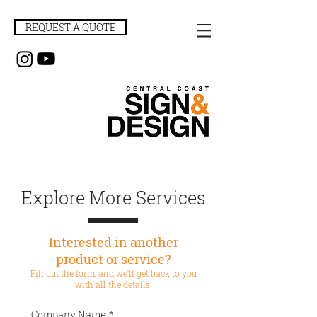
REQUEST A QUOTE
Explore More Services
Interested in another
product or service?
Fill out the form, and we’ll get back to you
with all the details.
Company Name
*