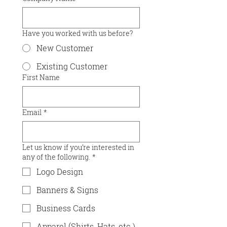
Have you worked with us before?
New Customer
Existing Customer
First Name
Email
*
Let us know if you’re interested in
any of the following.
*
Logo Design
Banners & Signs
Business Cards
Apparel (Shirts, Hats, etc.)