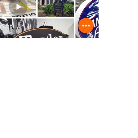
©Copyright
2002 - 2025
Central Coast Sign & Design
All content, design, text and other